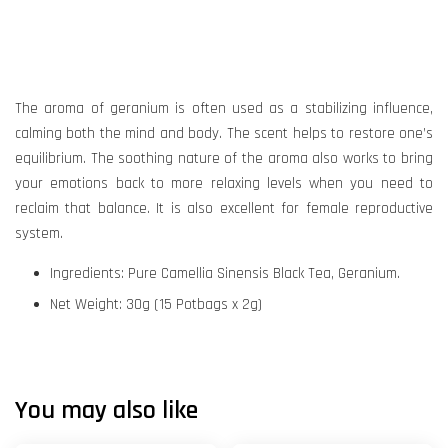
The aroma of geranium is often used as a stabilizing influence,
calming both the mind and body. The scent helps to restore one’s
equilibrium. The soothing nature of the aroma also works to bring
your emotions back to more relaxing levels when you need to
reclaim that balance. It is also excellent for female reproductive
system.
Ingredients: Pure Camellia Sinensis Black Tea, Geranium.
Net Weight: 30g (15 Potbags x 2g)
You may also like