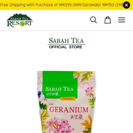
Free Shipping with Purchase of RM399 (WM/Sarawak)/ RM150 (EM)