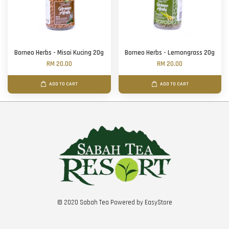
Borneo Herbs - Misai Kucing 20g
Borneo Herbs - Lemongrass 20g
RM 20.00
RM 20.00
ADD TO CART
ADD TO CART
© 2020 Sabah Tea Powered by
EasyStore