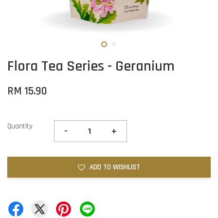
Flora Tea Series - Geranium
RM 15.90
Quantity
-
+
ADD TO WISHLIST