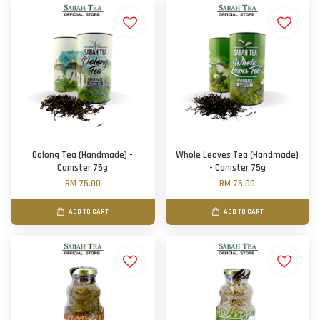
Oolong Tea (Handmade) -
Whole Leaves Tea (Handmade)
Canister 75g
- Canister 75g
RM 75.00
RM 75.00
ADD TO CART
ADD TO CART