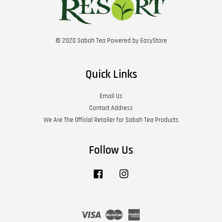
© 2020 Sabah Tea Powered by
EasyStore
Quick Links
Email Us
Contact Address
We Are The Official Retailer for Sabah Tea Products
Follow Us
Facebook
Instagram
Visa
Master
American