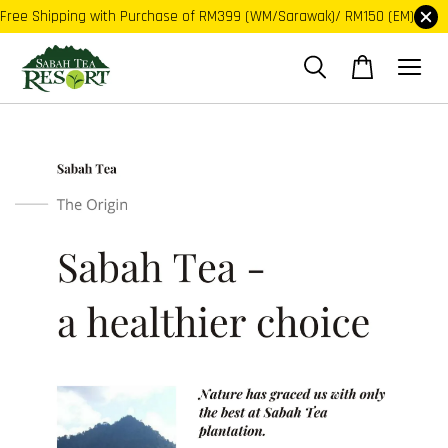
Free Shipping with Purchase of RM399 (WM/Sarawak)/ RM150 (EM)