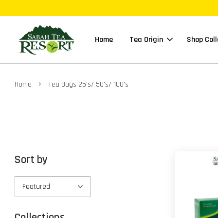
Home
Tea Origin
Shop Coll
›
Home
Tea Bags 25's/ 50's/ 100's
Sort by
Collections