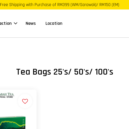
Free Shipping with Purchase of RM399 (WM/Sarawak)/ RM150 (EM)
ection
News
Location
Tea Bags 25's/ 50's/ 100's