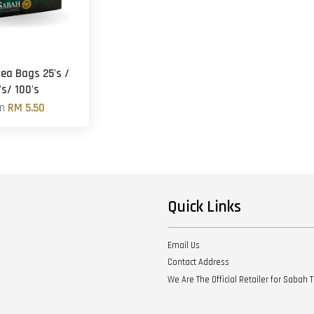
Tea Bags 25's /
's/ 100's
om
RM 5.50
Quick Links
Email Us
Contact Address
We Are The Official Retailer for Sabah 