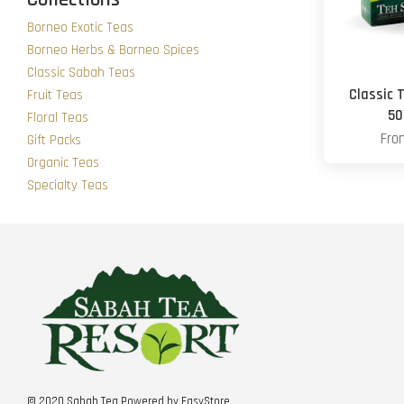
Borneo Exotic Teas
Borneo Herbs & Borneo Spices
Classic Sabah Teas
Classic 
Fruit Teas
50
Floral Teas
Fr
Gift Packs
Organic Teas
Specialty Teas
© 2020 Sabah Tea Powered by
EasyStore