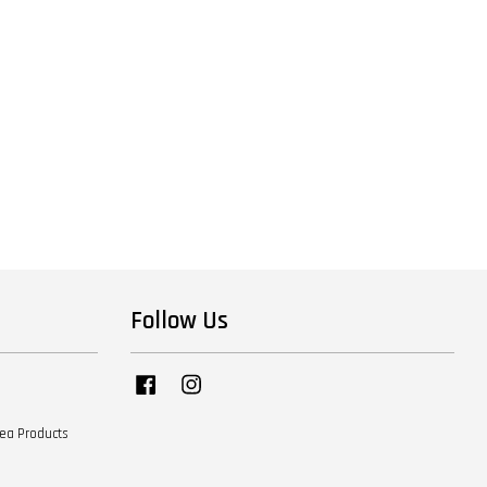
Follow Us
Facebook
Instagram
Tea Products