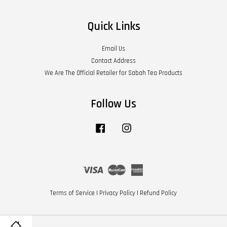
Quick Links
Email Us
Contact Address
We Are The Official Retailer for Sabah Tea Products
Follow Us
Facebook
Instagram
Visa
Master
American
Express
Terms of Service
|
Privacy Policy
|
Refund Policy