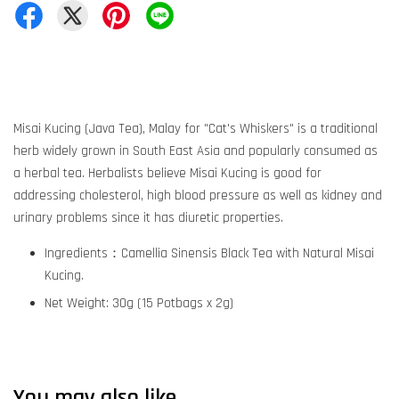
Misai Kucing (Java Tea), Malay for "Cat's Whiskers" is a traditional
herb widely grown in South East Asia and popularly consumed as
a herbal tea. Herbalists believe Misai Kucing is good for
addressing cholesterol, high blood pressure as well as kidney and
urinary problems since it has diuretic properties.
Ingredients：Camellia Sinensis Black Tea with Natural Misai
Kucing.
Net Weight: 30g (15 Potbags x 2g)
You may also like