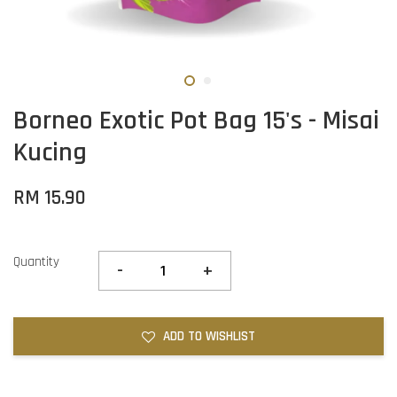
Borneo Exotic Pot Bag 15's - Misai
Kucing
RM 15.90
Quantity
-
+
ADD TO WISHLIST