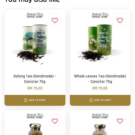
Oolong Tea (Handmade) -
Whole Leaves Tea (Handmade)
Canister 75g
- Canister 75g
RM 75.00
RM 75.00
ADD TO CART
ADD TO CART