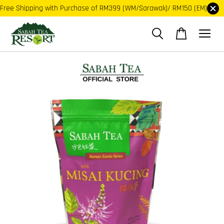
Free Shipping with Purchase of RM399 (WM/Sarawak)/ RM150 (EM)