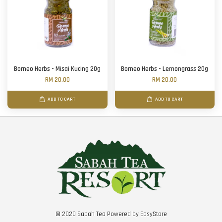
Borneo Herbs - Misai Kucing 20g
Borneo Herbs - Lemongrass 20g
RM 20.00
RM 20.00
ADD TO CART
ADD TO CART
© 2020 Sabah Tea Powered by
EasyStore