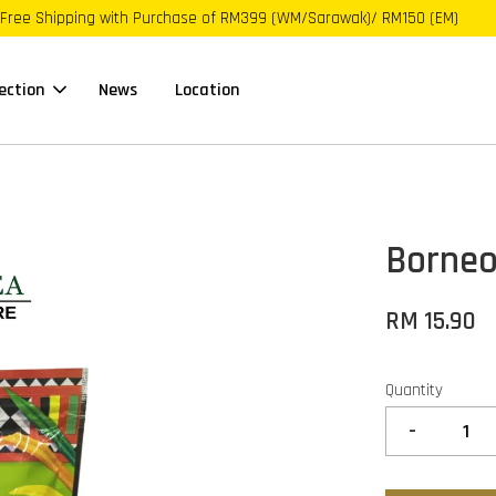
Free Shipping with Purchase of RM399 (WM/Sarawak)/ RM150 (EM)
ection
News
Location
Borneo
RM 15.90
Quantity
-