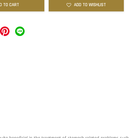
D TO CART
ADD TO WISHLIST