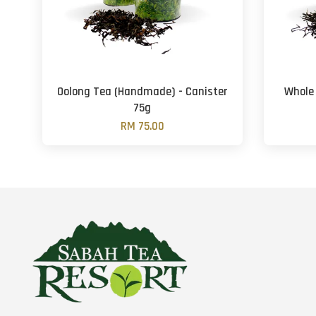
Oolong Tea (Handmade) - Canister
Whole
75g
RM 75.00