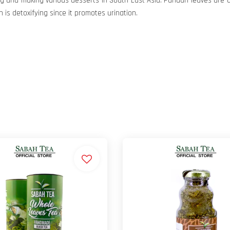
ng and making various desserts in South East Asia. Pandan leaves are 
s detoxifying since it promotes urination.