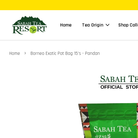
Home
Tea Origin
Shop Coll
›
Home
Borneo Exotic Pot Bag 15's - Pandan