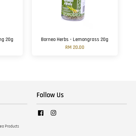
ing 20g
Borneo Herbs - Lemongrass 20g
RM 20.00
Follow Us
Facebook
Instagram
Tea Products