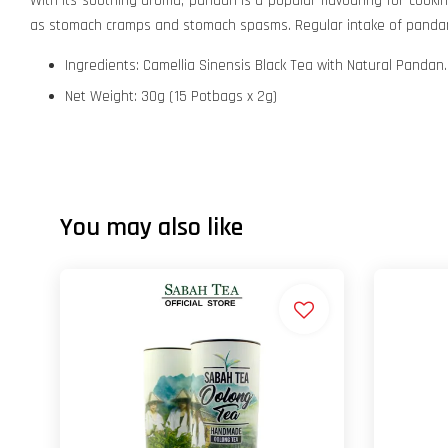
With its soothing aroma, pandan is a popular flavouring for cooki
as stomach cramps and stomach spasms. Regular intake of pandan i
Ingredients: Camellia Sinensis Black Tea with Natural Pandan.
Net Weight: 30g (15 Potbags x 2g)
You may also like