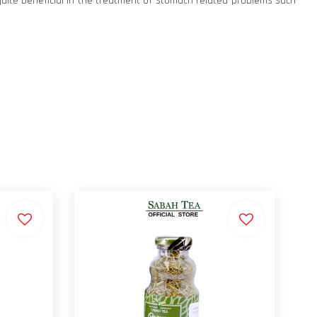
quite beneficial in the treatment of stomach related problems such