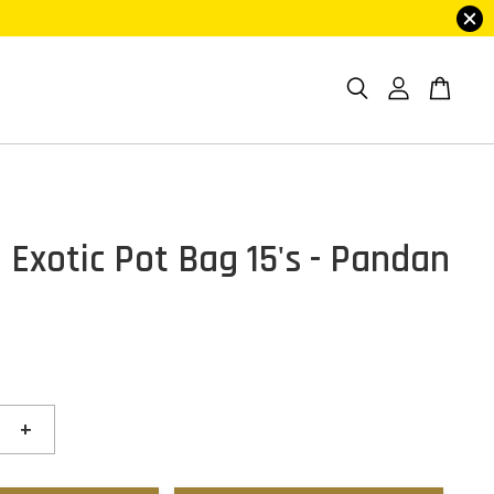
 Exotic Pot Bag 15's - Pandan
+