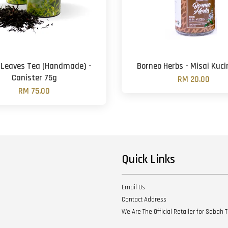
 Leaves Tea (Handmade) -
Borneo Herbs - Misai Kuc
Canister 75g
RM 20.00
RM 75.00
Quick Links
Email Us
Contact Address
We Are The Official Retailer for Sabah 